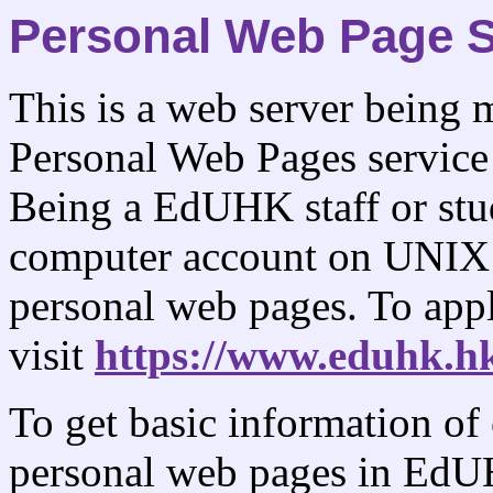
Personal Web Page S
This is a web server being
Personal Web Pages servic
Being a EdUHK staff or stud
computer account on UNIX 
personal web pages. To app
visit
https://www.eduhk.hk
To get basic information of
personal web pages in EdUH