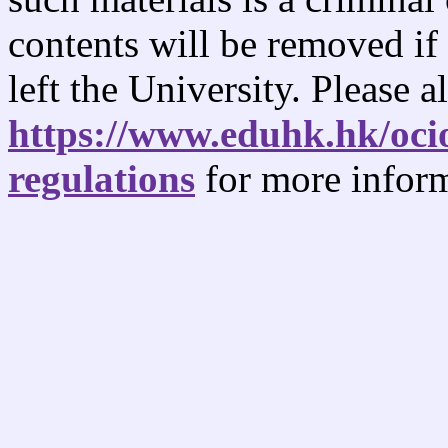
contents will be removed if
left the University. Please al
https://www.eduhk.hk/oci
regulations
for more inform