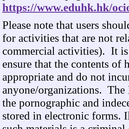
https://www.eduhk.hk/oci
Please note that users shou
for activities that are not re
commercial activities). It is
ensure that the contents of 
appropriate and do not incu
anyone/organizations. The
the pornographic and indecen
stored in electronic forms. I
such materials is a criminal